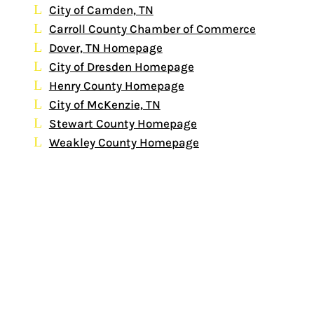
City of Camden, TN
Carroll County Chamber of Commerce
Dover, TN Homepage
City of Dresden Homepage
Henry County Homepage
City of McKenzie, TN
Stewart County Homepage
Weakley County Homepage