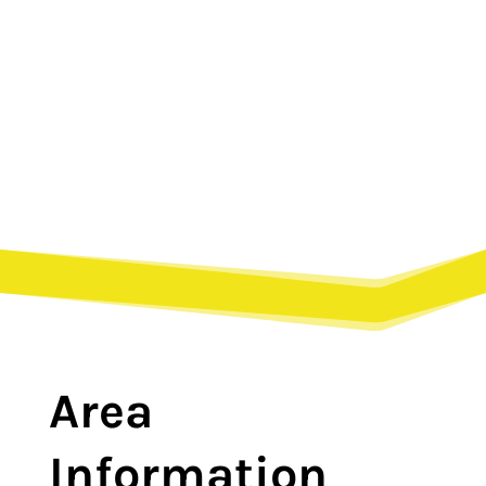
Paris, TN?
Area
Information