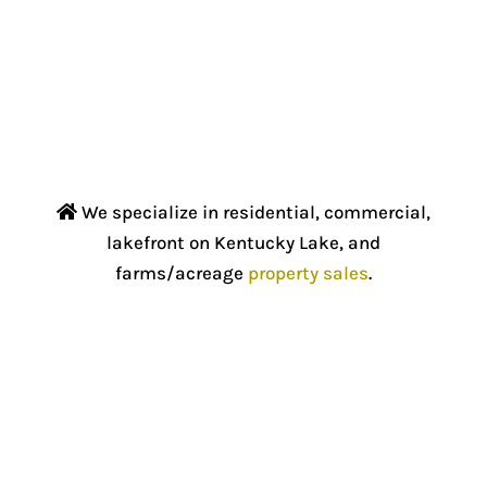
We specialize in residential, commercial,
lakefront on Kentucky Lake, and
farms/acreage
property sales
.