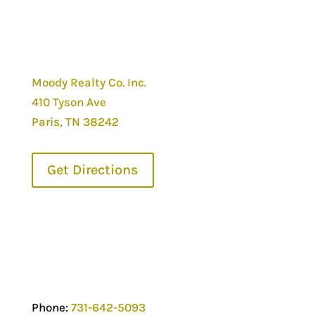
Moody Realty Co. Inc.
410 Tyson Ave
Paris, TN 38242
Get Directions
Phone:
731-642-5093