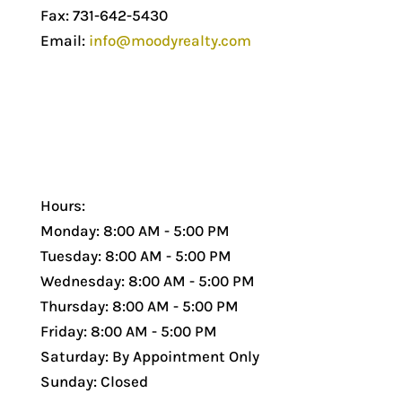
Fax: 731-642-5430
Email:
info@moodyrealty.com
Hours:
Monday: 8:00 AM - 5:00 PM
Tuesday: 8:00 AM - 5:00 PM
Wednesday: 8:00 AM - 5:00 PM
Thursday: 8:00 AM - 5:00 PM
Friday: 8:00 AM - 5:00 PM
Saturday: By Appointment Only
Sunday: Closed