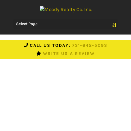
Select Page
CALL US TODAY:
731-642-5093
WRITE US A REVIEW
What’s It Like In