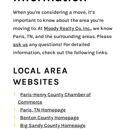
When you’re considering a move, it’s
important to know about the area you’re
moving to. At
Moody Realty Co. Inc.
, we know
Paris, TN, and the surrounding areas. Please
ask us
any questions! For detailed
information, check out the following links.
LOCAL AREA
WEBSITES
Paris-Henry County Chamber of
Commerce
Paris, TN Homepage
Benton County Homepage
Big Sandy County Homepage